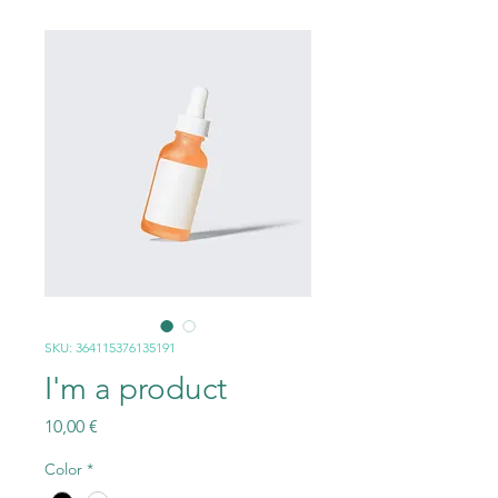
SKU: 364115376135191
I'm a product
Prezzo
10,00 €
Color
*