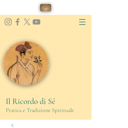
Il Ricordo di Sé
Pratica e Tradizione Spirituale