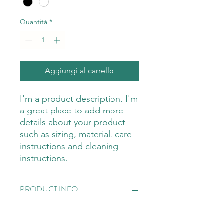
Quantità
*
Aggiungi al carrello
I'm a product description. I'm 
a great place to add more 
details about your product 
such as sizing, material, care 
instructions and cleaning 
instructions.
PRODUCT INFO
I'm a product detail. I'm a great place
RETURN & REFUND POLICY